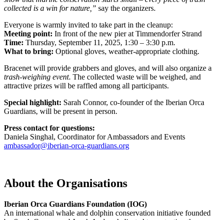
collected is a win for nature,”
say the organizers.
Everyone is warmly invited to take part in the cleanup:
Meeting point:
In front of the new pier at Timmendorfer Strand
Time:
Thursday, September 11, 2025, 1:30 – 3:30 p.m.
What to bring:
Optional gloves, weather-appropriate clothing.
Bracenet will provide grabbers and gloves, and will also organize a
trash-weighing event
. The collected waste will be weighed, and
attractive prizes will be raffled among all participants.
Special highlight:
Sarah Connor, co-founder of the Iberian Orca
Guardians, will be present in person.
Press contact for questions:
Daniela Singhal, Coordinator for Ambassadors and Events
ambassador@iberian-orca-guardians.org
About the Organisations
Iberian Orca Guardians Foundation (IOG)
An international whale and dolphin conservation initiative founded