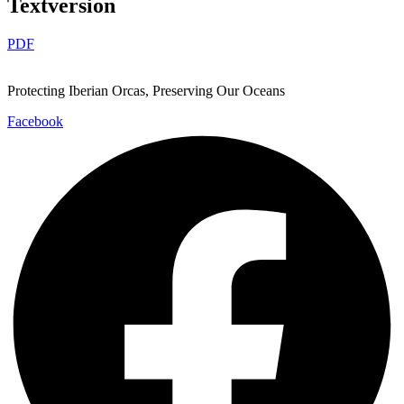
Textversion
PDF
Protecting Iberian Orcas, Preserving Our Oceans
Facebook