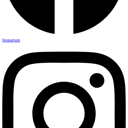
Instagram