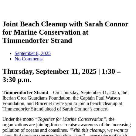
Joint Beach Cleanup with Sarah Connor
for Marine Conservation at
Timmendorfer Strand
September 8, 2025
No Comments
Thursday, September 11, 2025 | 1:30 –
3:30 p.m.
Timmendorfer Strand
– On Thursday, September 11, 2025, the
Iberian Orca Guardians Foundation, the Captain Paul Watson
Foundation, and Bracenet invite you to join a beach cleanup at
Timmendorfer Strand ahead of Sarah Connor’s concert.
Under the motto
“Together for Marine Conservation”
, the
organizations are joining forces to raise awareness of the increasing
pollution of oceans and coastlines.
“With this cleanup, we want to
show that marine conservation starts small – every piece of trash