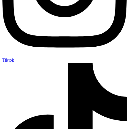
Tiktok