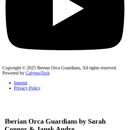
Copyright © 2025 Iberian Orca Guardians, All rights reserved.
Powered by
CalypsoTech
Imprint
Privacy Policy