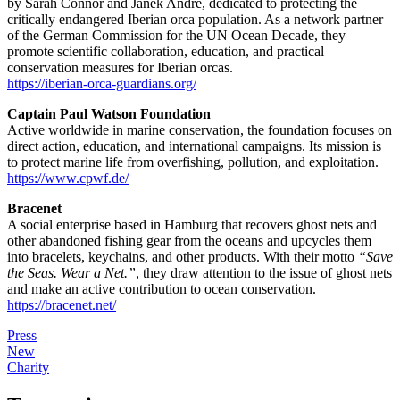
by Sarah Connor and Janek Andre, dedicated to protecting the
critically endangered Iberian orca population. As a network partner
of the German Commission for the UN Ocean Decade, they
promote scientific collaboration, education, and practical
conservation measures for Iberian orcas.
https://iberian-orca-guardians.org/
Captain Paul Watson Foundation
Active worldwide in marine conservation, the foundation focuses on
direct action, education, and international campaigns. Its mission is
to protect marine life from overfishing, pollution, and exploitation.
https://www.cpwf.de/
Bracenet
A social enterprise based in Hamburg that recovers ghost nets and
other abandoned fishing gear from the oceans and upcycles them
into bracelets, keychains, and other products. With their motto
“Save
the Seas. Wear a Net.”
, they draw attention to the issue of ghost nets
and make an active contribution to ocean conservation.
https://bracenet.net/
Press
New
Charity