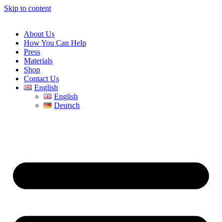
Skip to content
About Us
How You Can Help
Press
Materials
Shop
Contact Us
English
English
Deutsch