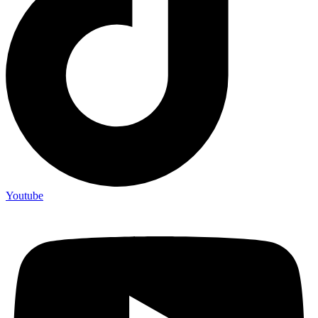
Youtube