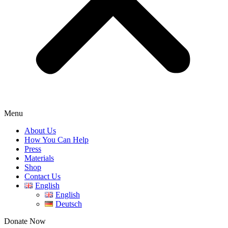
Menu
About Us
How You Can Help
Press
Materials
Shop
Contact Us
English
English
Deutsch
Donate Now